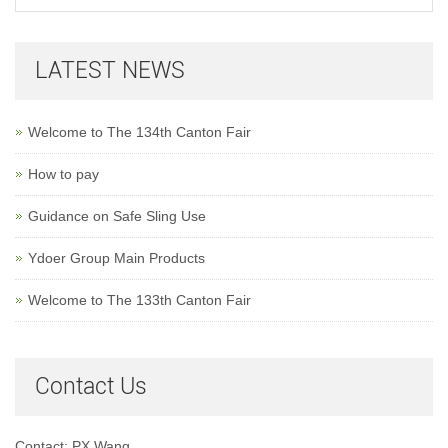
LATEST NEWS
Welcome to The 134th Canton Fair
How to pay
Guidance on Safe Sling Use
Ydoer Group Main Products
Welcome to The 133th Canton Fair
Contact Us
Contact: PX Wang