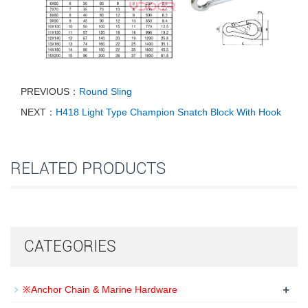
PREVIOUS：
Round Sling
NEXT：
H418 Light Type Champion Snatch Block With Hook
RELATED PRODUCTS
CATEGORIES
+
※Anchor Chain & Marine Hardware