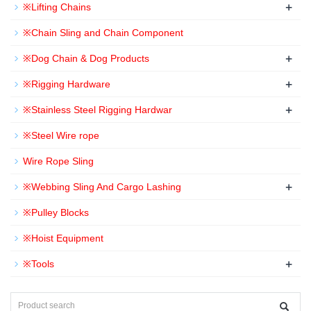
+
※Lifting Chains
※Chain Sling and Chain Component
+
※Dog Chain & Dog Products
+
※Rigging Hardware
+
※Stainless Steel Rigging Hardwar
※Steel Wire rope
Wire Rope Sling
+
※Webbing Sling And Cargo Lashing
※Pulley Blocks
※Hoist Equipment
+
※Tools