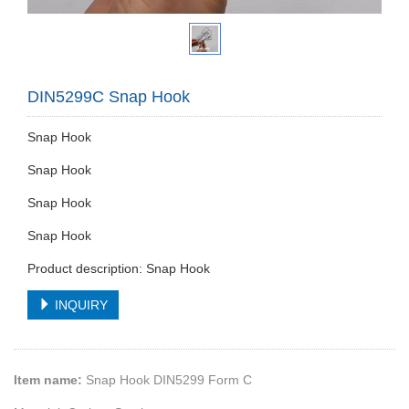
DIN5299C Snap Hook
Snap Hook
Snap Hook
Snap Hook
Snap Hook
Product description: Snap Hook
INQUIRY
Item name:
Snap Hook DIN5299 Form C