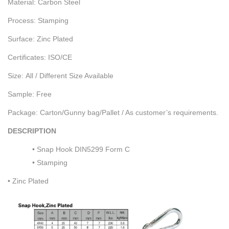
Material: Carbon Steel
Process: Stamping
Surface: Zinc Plated
Certificates: ISO/CE
Size: All / Different Size Available
Sample: Free
Package: Carton/Gunny bag/Pallet / As customer’s requirements.
DESCRIPTION
• Snap Hook DIN5299 Form C
• Stamping
• Zinc Plated